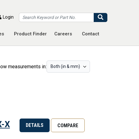
Search
Login
es
Product Finder
Careers
Contact
ow measurements in:
X-X
DETAILS
COMPARE