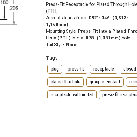
Press-Fit Receptacle for Plated Through Hol
(PTH)
Accepts leads from
.032"-.046" (0,813-
1,168mm)
Mounting Style:
Press-Fit into a Plated Th
Hole (PTH)
into a
.078" (1,981mm)
hole
Tail Style:
None
Tags
plug
press-fit
receptacle
closed
plated thru hole
group e contact
num
receptacle with no tail
press-fit receptac