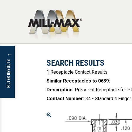
Skip to main content
↓
SEARCH RESULTS
FILTER RESULTS
1 Receptacle Contact Results
Similar Receptacles to 0639
:
Description
:
Press-Fit Receptacle for P
Contact Number
:
34 - Standard 4 Finger
Enlarge