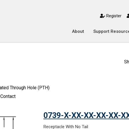
toggle mobile menu
Register
About
Support Resourc
Sh
lated Through Hole (PTH)
 Contact
0739-X-XX-XX-XX-XX-X
Receptacle With No Tail