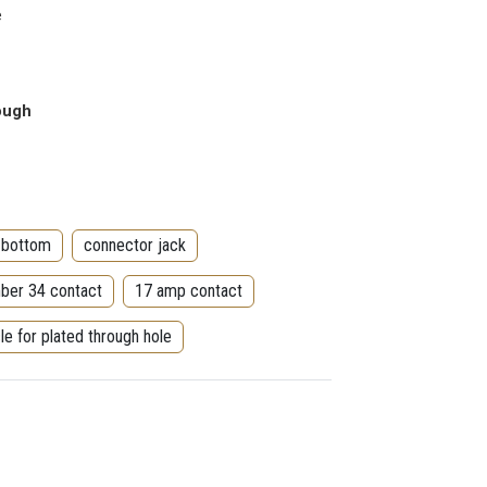
e
rough
 bottom
connector jack
ber 34 contact
17 amp contact
le for plated through hole