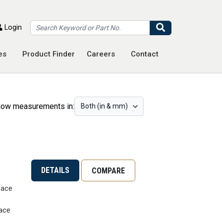
Search
Login
es
Product Finder
Careers
Contact
ow measurements in:
DETAILS
COMPARE
Face
ace