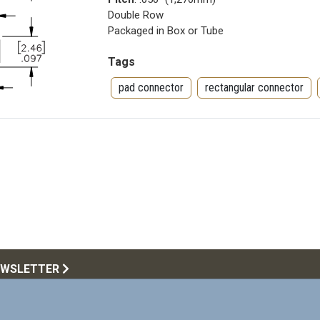
Double Row
Packaged in Box or Tube
Tags
pad connector
rectangular connector
EWSLETTER
Call Us:
516.922.6
upplying products that meet