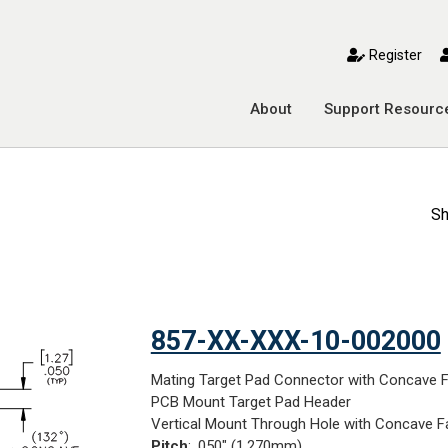
toggle mobile menu
Register
About
Support Resourc
Sh
857-XX-XXX-10-002000
Mating Target Pad Connector with Concave 
PCB Mount Target Pad Header
Vertical Mount Through Hole with Concave F
Pitch
: .050" (1,270mm)