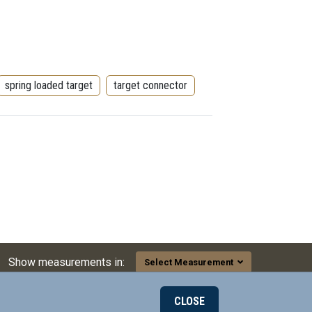
spring loaded target
target connector
Show measurements in:
Select Measurement
CLOSE
000
© 2026 Mill-Max Mfg. Corp.