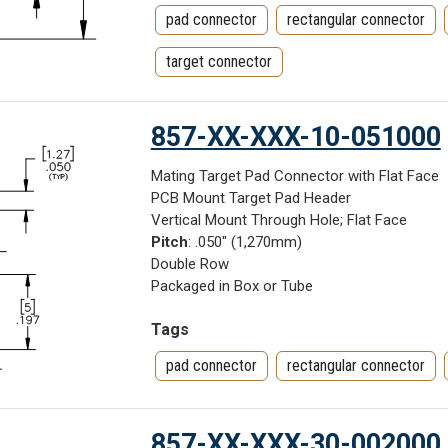
pad connector
rectangular connector
target connector
857-XX-XXX-10-051000
Mating Target Pad Connector with Flat Face
PCB Mount Target Pad Header
Vertical Mount Through Hole; Flat Face
Pitch
: .050" (1,270mm)
Double Row
Packaged in Box or Tube
Tags
pad connector
rectangular connector
857-XX-XXX-30-002000