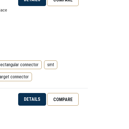
Face
rectangular connector
smt
target connector
DETAILS
COMPARE