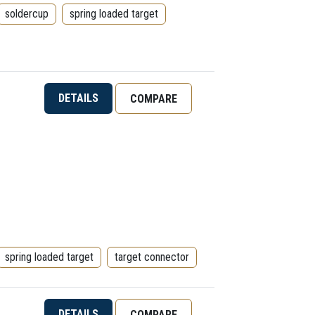
soldercup
spring loaded target
DETAILS
COMPARE
spring loaded target
target connector
DETAILS
COMPARE