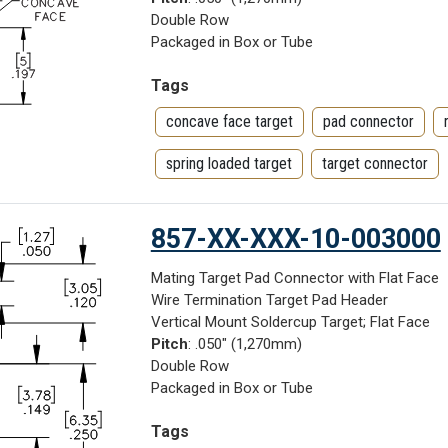
Double Row
Packaged in Box or Tube
Tags
concave face target
pad connector
spring loaded target
target connector
857-XX-XXX-10-003000
Mating Target Pad Connector with Flat Face
Wire Termination Target Pad Header
Vertical Mount Soldercup Target; Flat Face
Pitch
: .050" (1,270mm)
Double Row
Packaged in Box or Tube
Tags