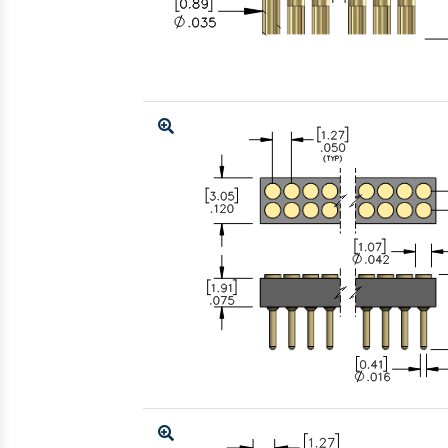
Enlarge
Enlarge