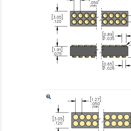
Enlarge