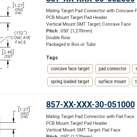
Mating Target Pad Connector with Concave 
PCB Mount Target Pad Header
Vertical Mount SMT Target; Concave Face
Pitch
: .050" (1,270mm)
Double Row
Packaged in Box or Tube
Tags
concave face target
pad connector
spring loaded target
surface mount
857-XX-XXX-30-051000
Mating Target Pad Connector with Flat Face
PCB Mount Target Pad Header
Vertical Mount SMT Target; Flat Face
Pitch
: .050" (1,270mm)