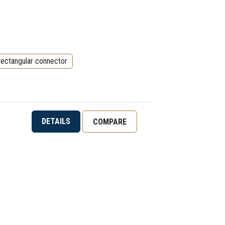
rectangular connector
DETAILS
COMPARE