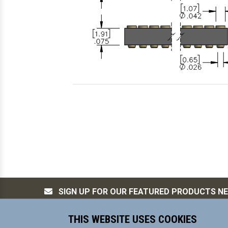
SIGN UP FOR OUR FEATURED PRODUCTS N
THIS WEBSITE USES COOKIES
MILL-MAX Mfg. Corp, is committed to s