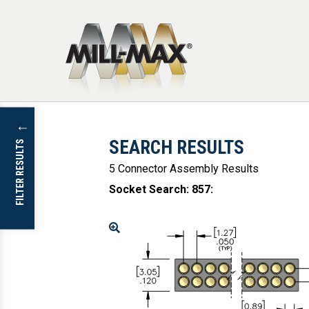
Skip to main content
↓
SEARCH RESULTS
FILTER RESULTS
5 Connector Assembly Results
Socket Search: 857
:
Enlarge