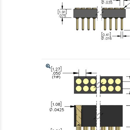
Enlarge