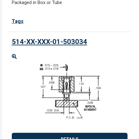
Packaged in Box or Tube
Tags
514-XX-XXX-01-503034
Enlarge