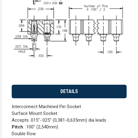
DETAILS
Interconnect Machined Pin Socket
Surface Mount Socket
Accepts .015"-.025" (0,381-0,635mm) dia leads
Pitch
: .100" (2,540mm)
Double Row