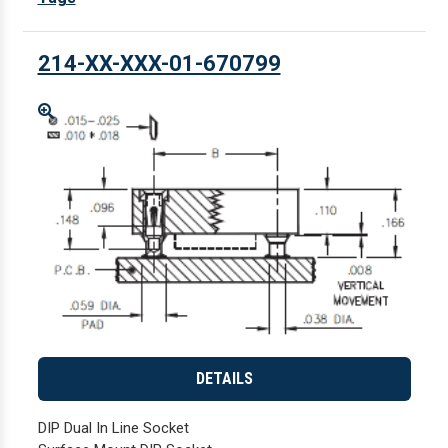
214-XX-XXX-01-670799
Enlarge
DETAILS
DIP Dual In Line Socket