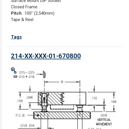
Surface Mount DIP Socket
Closed Frame
Pitch
: .100" (2,540mm)
Tape & Reel
Tags
214-XX-XXX-01-670800
Enlarge