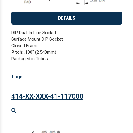
DETAILS
DIP Dual In Line Socket
Surface Mount DIP Socket
Closed Frame
Pitch
: .100" (2,540mm)
Packaged in Tubes
Tags
414-XX-XXX-41-117000
Enlarge