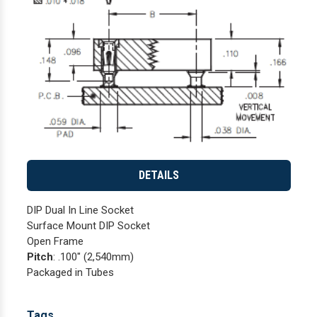
DETAILS
DIP Dual In Line Socket
Surface Mount DIP Socket
Open Frame
Pitch
: .100" (2,540mm)
Packaged in Tubes
Tags