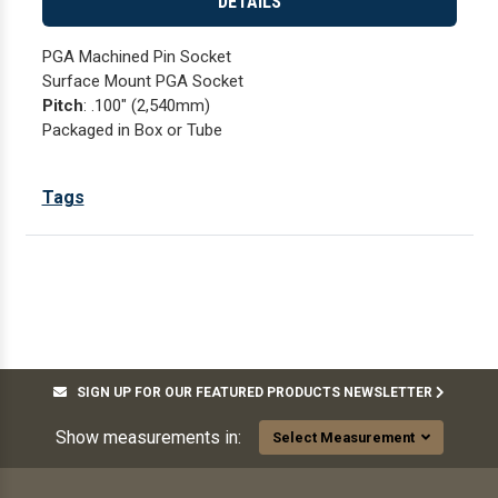
DETAILS
PGA Machined Pin Socket
Surface Mount PGA Socket
Pitch
: .100" (2,540mm)
Packaged in Box or Tube
Tags
SIGN UP FOR OUR FEATURED PRODUCTS NEWSLETTER
Show measurements in:
Select Measurement