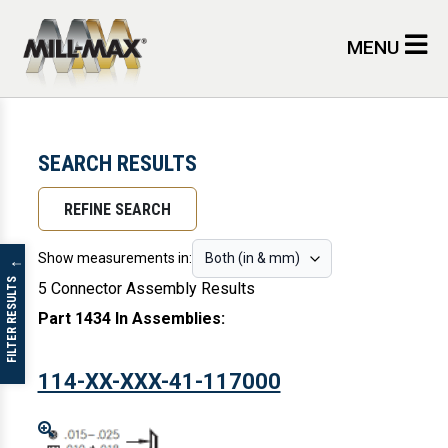
Skip to main content
MENU
SEARCH RESULTS
REFINE SEARCH
Show measurements in:
↓
FILTER RESULTS
5 Connector Assembly Results
Part 1434 In Assemblies
:
114-XX-XXX-41-117000
Enlarge