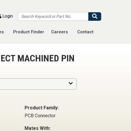
Search
Login
es
Product Finder
Careers
Contact
ECT MACHINED PIN
Product Family:
PCB Connector
Mates With: