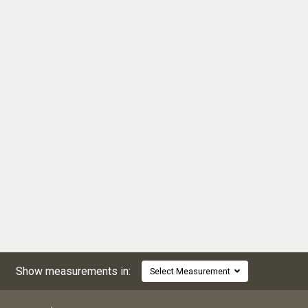
Show measurements in:
Select Measurement