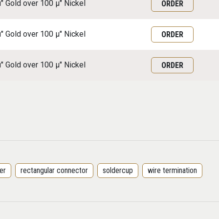
μ" Gold over 100 μ" Nickel
ORDER
μ" Gold over 100 μ" Nickel
ORDER
μ" Gold over 100 μ" Nickel
ORDER
er
rectangular connector
soldercup
wire termination