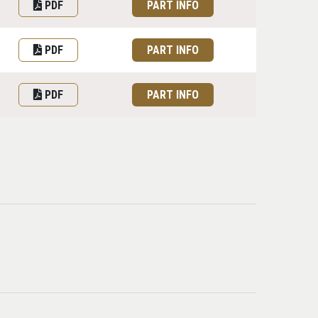
PDF
PART INFO
PDF
PART INFO
PDF
PART INFO