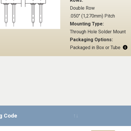
Rows:
Double Row
.050" (1,270mm) Pitch
Mounting Type:
Through Hole Solder Mount
Packaging Options:
Packaged in Box or Tube
ng Code
Request Quote 