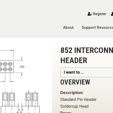
toggle mobile menu
Register
About
Support Resourc
852 INTERCONN
HEADER
I want to....
OVERVIEW
Description:
Standard Pin Header
Soldercup Head