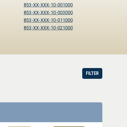
853-XX-XXX-10-001000
853-XX-XXX-10-003000
853-XX-XXX-10-011000
853-XX-XXX-10-021000
FILTER
or Order
Datasheet
Part information toggle