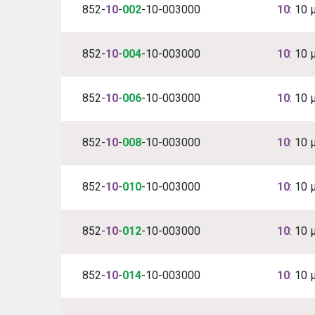
852-
10
-
002
-10-003000
10
: 10 
852-
10
-
004
-10-003000
10
: 10 
852-
10
-
006
-10-003000
10
: 10 
852-
10
-
008
-10-003000
10
: 10 
852-
10
-
010
-10-003000
10
: 10 
852-
10
-
012
-10-003000
10
: 10 
852-
10
-
014
-10-003000
10
: 10 