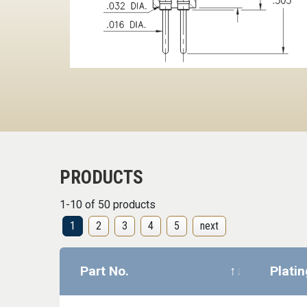
PRODUCTS
1-10 of 50 products
1
2
3
4
5
next
Part No.
Plati