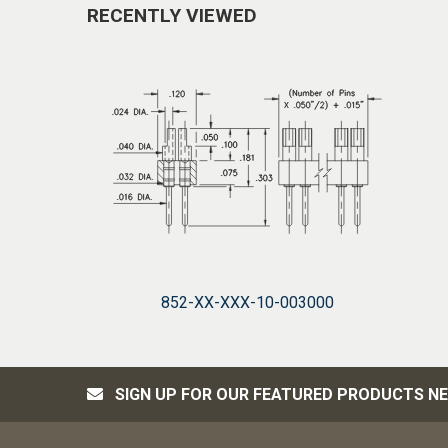
RECENTLY VIEWED
852-XX-XXX-10-003000
SIGN UP FOR OUR FEATURED PRODUCTS N