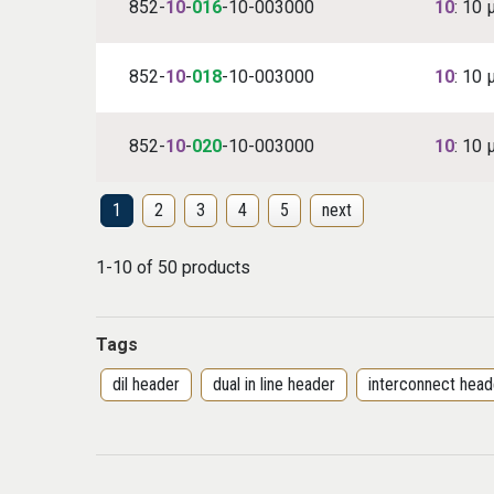
852-
10
-
016
-10-003000
10
: 10 
852-
10
-
018
-10-003000
10
: 10 
852-
10
-
020
-10-003000
10
: 10 
1
2
3
4
5
next
1-10 of 50 products
Tags
dil header
dual in line header
interconnect head