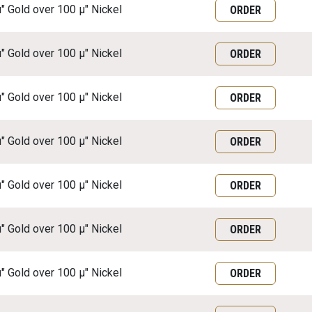
μ" Gold over 100 μ" Nickel
ORDER
μ" Gold over 100 μ" Nickel
ORDER
μ" Gold over 100 μ" Nickel
ORDER
μ" Gold over 100 μ" Nickel
ORDER
μ" Gold over 100 μ" Nickel
ORDER
μ" Gold over 100 μ" Nickel
ORDER
μ" Gold over 100 μ" Nickel
ORDER