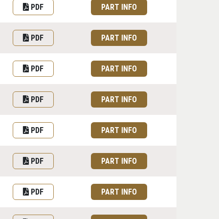
PDF
PART INFO
PDF
PART INFO
PDF
PART INFO
PDF
PART INFO
PDF
PART INFO
PDF
PART INFO
PDF
PART INFO