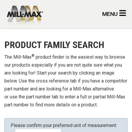
Skip to main content
MENU
PRODUCT FAMILY SEARCH
®
The Mill-Max
product finder is the easiest way to browse
our products especially if you are not quite sure what you
are looking for! Start your search by clicking an image
below. Use the cross reference tab if you have a competitor
part number and are looking for a Mill-Max alternative
or use the part number tab to enter a full or partial Mill-Max
part number to find more details on a product.
Please confirm your preferred unit of measurement: