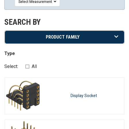
Select Measurement
SEARCH BY
PRODUCT FAMILY
Type
Select:
All
Display Socket