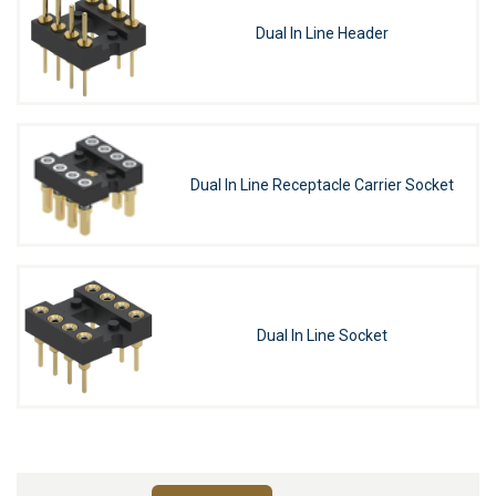
Dual In Line Header
Dual In Line Receptacle Carrier Socket
Dual In Line Socket