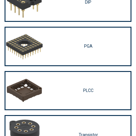
DIP
PGA
PLCC
Transistor