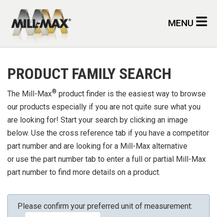
Skip to main content
MENU
PRODUCT FAMILY SEARCH
®
The Mill-Max
product finder is the easiest way to browse
our products especially if you are not quite sure what you
are looking for! Start your search by clicking an image
below. Use the cross reference tab if you have a competitor
part number and are looking for a Mill-Max alternative
or use the part number tab to enter a full or partial Mill-Max
part number to find more details on a product.
Please confirm your preferred unit of measurement: