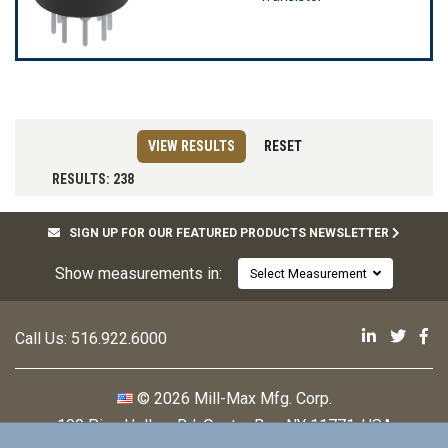
VIEW RESULTS
RESET
RESULTS: 238
SIGN UP FOR OUR FEATURED PRODUCTS NEWSLETTER
Show measurements in:
Select Measurement
Mill-Max 
Mill-M
Mi
Call Us:
516.922.6000
© 2026 Mill-Max Mfg. Corp.
190 Pine Hollow Rd
,
Oyster Bay, NY 11771, USA