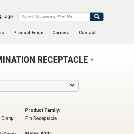
Search
Login
es
Product Finder
Careers
Contact
MINATION RECEPTACLE -
Product Family:
- Crimp
Pin Receptacle
Mates With: