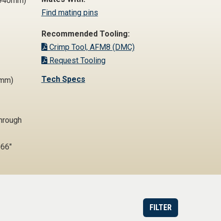
0,940mm)
Find mating pins
Recommended Tooling:
Crimp Tool, AFM8 (DMC)
Request Tooling
Tech Specs
4mm)
Through
66"
FILTER