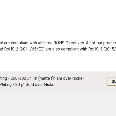
 are compliant with all three ROHS Directives. All of our produc
nd RoHS-2 (2011/65/EC) are also compliant with RoHS-3 (2015
ating - 200-300 μ" Tin (matte finish) over Nickel
Q
Plating - 30 μ" Gold over Nickel