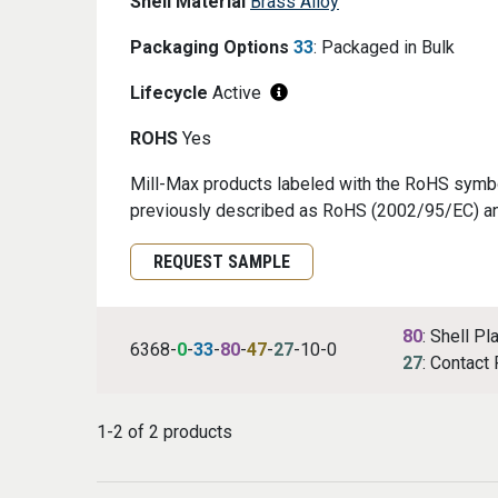
Shell Material
Brass Alloy
Packaging Options
33
: Packaged in Bulk
Lifecycle
Active
ROHS
Yes
Mill-Max products labeled with the RoHS symbol
previously described as RoHS (2002/95/EC) a
Request Sample
REQUEST SAMPLE
80
: Shell Pl
6368-
0
-
33
-
80
-
47
-
27
-10-0
27
: Contact 
1-2 of 2 products