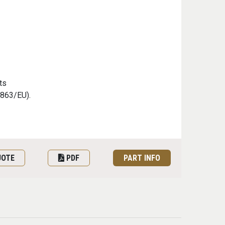
ts
/863/EU).
UOTE
PDF
PART INFO