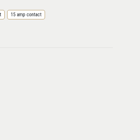
t
15 amp contact