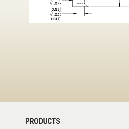
PRODUCTS