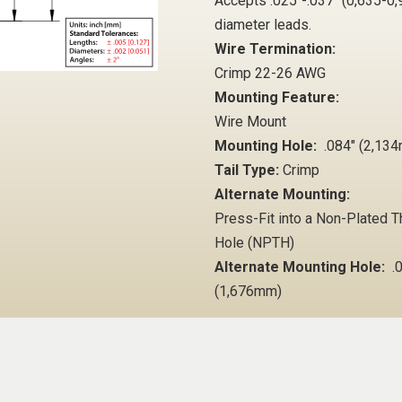
Accepts .025"-.037" (0,635-
diameter leads.
Wire Termination:
Crimp 22-26 AWG
Mounting Feature:
Wire Mount
Mounting Hole:
.084" (2,13
Tail Type:
Crimp
Alternate Mounting:
Press-Fit into a Non-Plated 
Hole (NPTH)
Alternate Mounting Hole:
.0
(1,676mm)