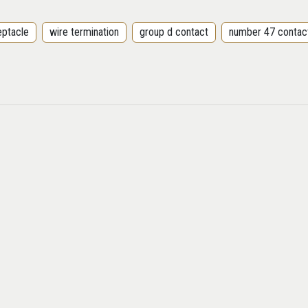
eptacle
wire termination
group d contact
number 47 contac