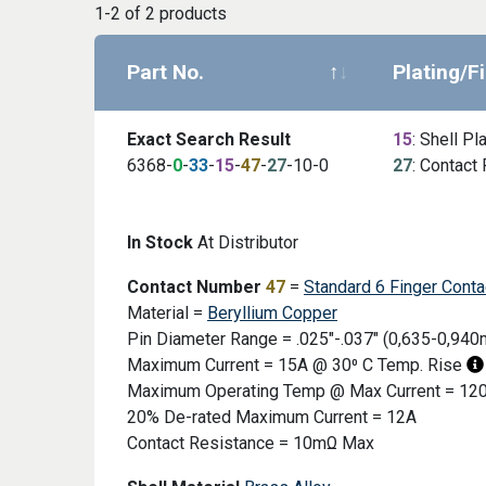
1-2 of 2 products
Part No.
Plating/F
Exact Search Result
15
: Shell Pl
6368-
0
-
33
-
15
-
47
-
27
-10-0
27
: Contact 
Image
In Stock
At Distributor
Contact Number
47
=
Standard 6 Finger Conta
Material =
Beryllium Copper
Pin Diameter Range = .025"-.037" (0,635-0,94
Maximum Current = 15A @ 30⁰ C Temp. Rise
Maximum Operating Temp @ Max Current = 120
20% De-rated Maximum Current = 12A
Contact Resistance = 10mΩ Max