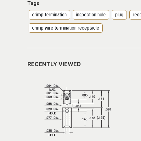
Tags
crimp termination
inspection hole
plug
rec
crimp wire termination receptacle
RECENTLY VIEWED