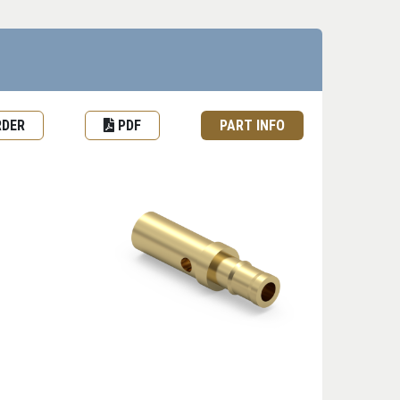
est Quote or Order
Datasheet
Part information toggle
RDER
PDF
PART INFO