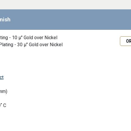
inish
Requ
ating - 10 μ" Gold over Nickel
O
Plating - 30 μ" Gold over Nickel
ct
0mm)
˚ C