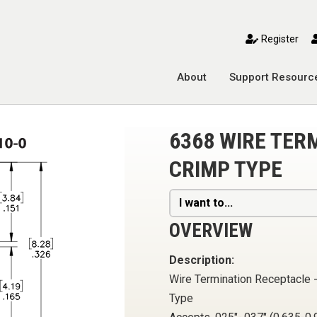
toggle mobile menu
Register
About
Support Resourc
6368 WIRE TER
CRIMP TYPE
I want to...
OVERVIEW
Description:
Wire Termination Receptacle 
Type