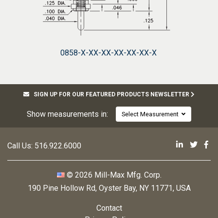
0858-X-XX-XX-XX-XX-XX-X
SIGN UP FOR OUR FEATURED PRODUCTS NEWSLETTER
Show measurements in:
Select Measurement
Mill-Max 
Mill-M
Mi
Call Us:
516.922.6000
© 2026 Mill-Max Mfg. Corp.
190 Pine Hollow Rd
,
Oyster Bay, NY 11771, USA
Contact