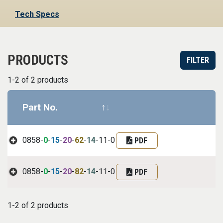
Tech Specs
PRODUCTS
FILTER
1-2 of 2 products
Part No.
Datasheet
Part infor
0858-
0
-
15
-
20
-
62
-
14
-11-0
PDF
0858-
0
-
15
-
20
-
82
-
14
-11-0
PDF
1-2 of 2 products