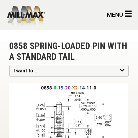
Skip to main content
MENU
0858 SPRING-LOADED PIN WITH
A STANDARD TAIL
I want to...