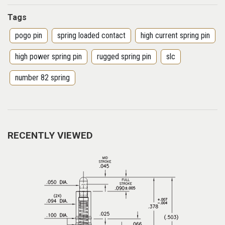
Tags
pogo pin
spring loaded contact
high current spring pin
high power spring pin
rugged spring pin
slc
number 82 spring
RECENTLY VIEWED