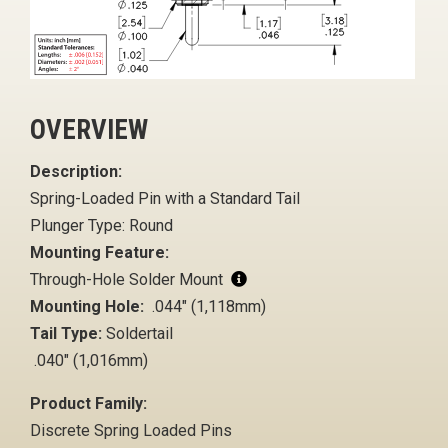
OVERVIEW
Description:
Spring-Loaded Pin with a Standard Tail
Plunger Type: Round
Mounting Feature:
Through-Hole Solder Mount
Mounting Hole:
.044" (1,118mm)
Tail Type:
Soldertail
.040" (1,016mm)
Product Family:
Discrete Spring Loaded Pins