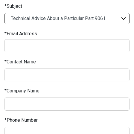
Subject
Email Address
Contact Name
Company Name
Phone Number