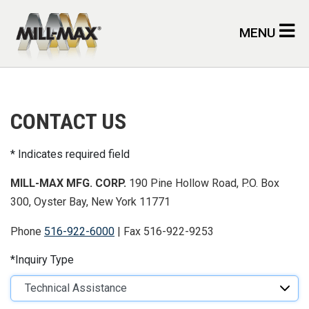
Skip to main content
MENU
CONTACT US
Indicates required field
MILL-MAX MFG. CORP.
190 Pine Hollow Road, P.O. Box
300, Oyster Bay, New York 11771
Phone
516-922-6000
| Fax 516-922-9253
Inquiry Type