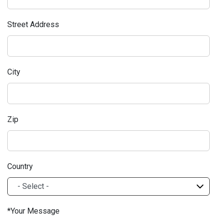
Street Address
City
Zip
Country
Your Message