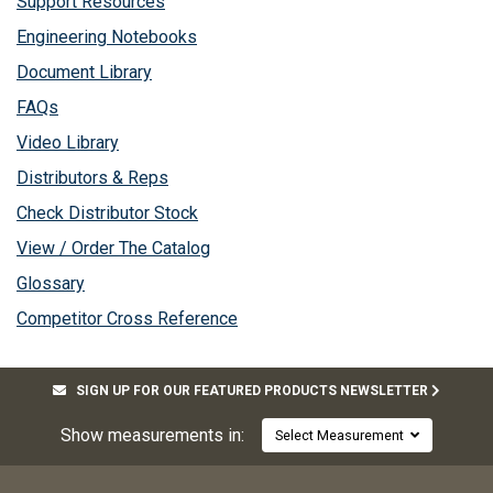
Support Resources
Engineering Notebooks
Document Library
FAQs
Video Library
Distributors & Reps
Check Distributor Stock
View / Order The Catalog
Glossary
Competitor Cross Reference
SIGN UP FOR OUR FEATURED PRODUCTS NEWSLETTER
Show measurements in:
Select Measurement