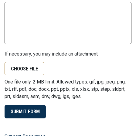
If necessary, you may include an attachment
CHOOSE FILE
One file only. 2 MB limit. Allowed types: gif, jpg, jpeg, png,
txt, rtf, pdf, doc, docx, ppt, pptx, xls, xlsx, stp, step, sldprt,
prt, sldasm, asm, drw, dwg, igs, iges.