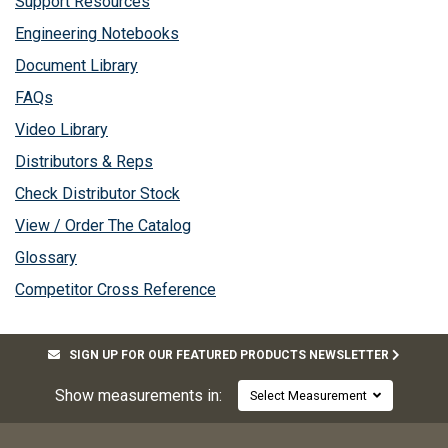
Support Resources
Engineering Notebooks
Document Library
FAQs
Video Library
Distributors & Reps
Check Distributor Stock
View / Order The Catalog
Glossary
Competitor Cross Reference
SIGN UP FOR OUR FEATURED PRODUCTS NEWSLETTER
Show measurements in:
Select Measurement