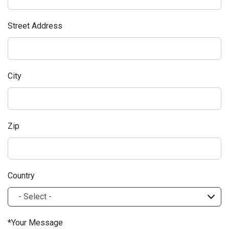
Street Address
City
Zip
Country
Your Message