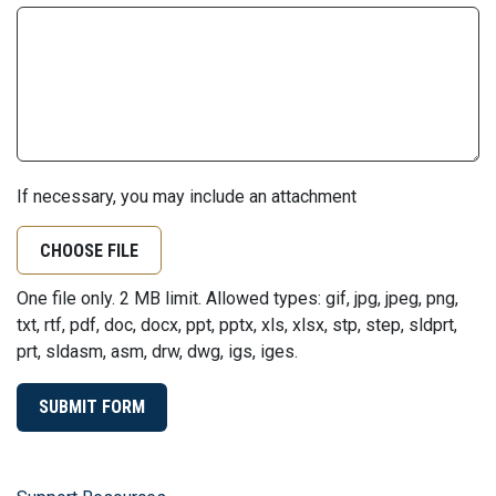
If necessary, you may include an attachment
CHOOSE FILE
One file only. 2 MB limit. Allowed types: gif, jpg, jpeg, png,
txt, rtf, pdf, doc, docx, ppt, pptx, xls, xlsx, stp, step, sldprt,
prt, sldasm, asm, drw, dwg, igs, iges.