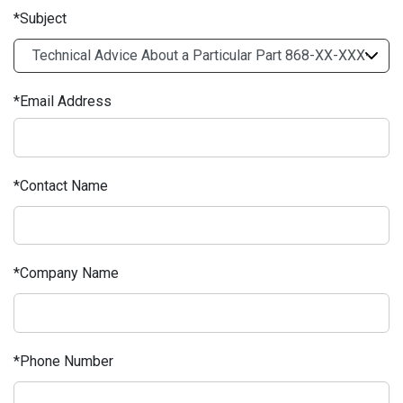
Subject
Email Address
Contact Name
Company Name
Phone Number