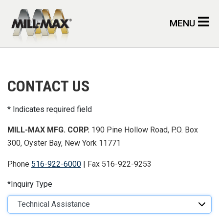
Skip to main content
MENU
CONTACT US
Indicates required field
MILL-MAX MFG. CORP.
190 Pine Hollow Road, P.O. Box
300, Oyster Bay, New York 11771
Phone
516-922-6000
| Fax 516-922-9253
Inquiry Type