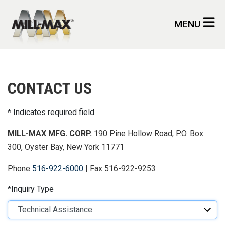
Skip to main content
MENU
CONTACT US
Indicates required field
MILL-MAX MFG. CORP.
190 Pine Hollow Road, P.O. Box
300, Oyster Bay, New York 11771
Phone
516-922-6000
| Fax 516-922-9253
Inquiry Type