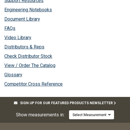
Support Resources
Engineering Notebooks
Document Library
FAQs
Video Library
Distributors & Reps
Check Distributor Stock
View / Order The Catalog
Glossary
Competitor Cross Reference
SIGN UP FOR OUR FEATURED PRODUCTS NEWSLETTER
Show measurements in:
Select Measurement