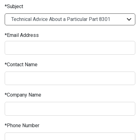
Subject
Email Address
Contact Name
Company Name
Phone Number