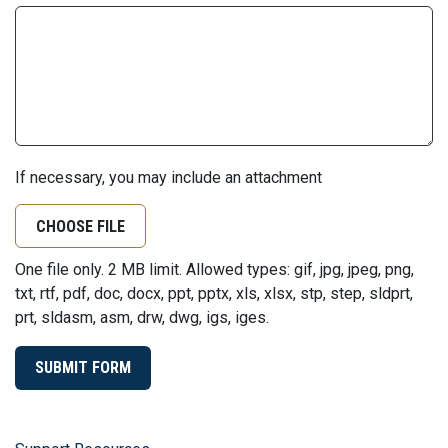
If necessary, you may include an attachment
CHOOSE FILE
One file only. 2 MB limit. Allowed types: gif, jpg, jpeg, png,
txt, rtf, pdf, doc, docx, ppt, pptx, xls, xlsx, stp, step, sldprt,
prt, sldasm, asm, drw, dwg, igs, iges.