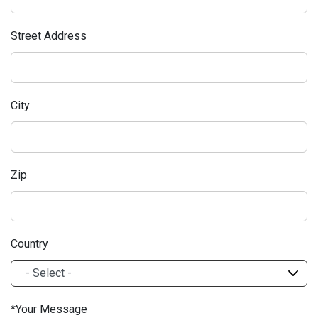
Street Address
City
Zip
Country
Your Message