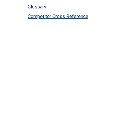
Glossary
Competitor Cross Reference