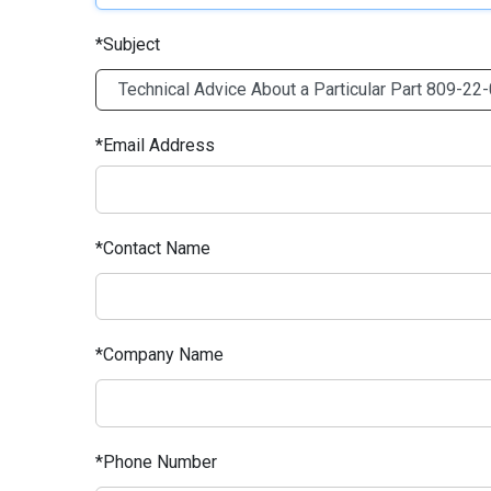
Subject
Email Address
Contact Name
Company Name
Phone Number