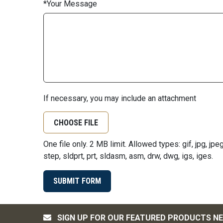
Your Message
If necessary, you may include an attachment
CHOOSE FILE
One file only. 2 MB limit. Allowed types: gif, jpg, jpeg, 
step, sldprt, prt, sldasm, asm, drw, dwg, igs, iges.
SIGN UP FOR OUR FEATURED PRODUCTS N