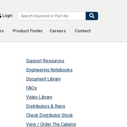
Search
Login
es
Product Finder
Careers
Contact
Support Resources
Engineering Notebooks
Document Library
FAQs
Video Library
Distributors & Reps
Check Distributor Stock
View / Order The Catalog