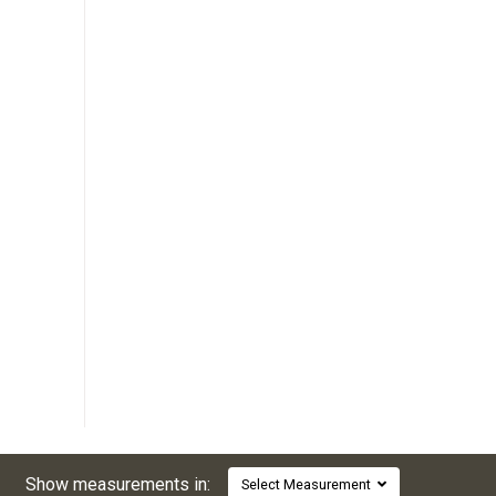
Show measurements in:
Select Measurement