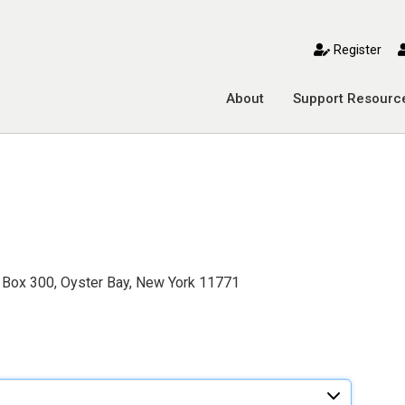
toggle mobile menu
Register
About
Support Resourc
 Box 300, Oyster Bay, New York 11771