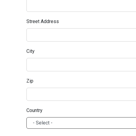
Street Address
City
Zip
Country