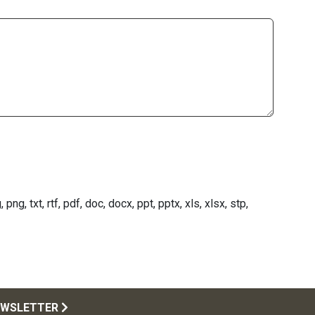
png, txt, rtf, pdf, doc, docx, ppt, pptx, xls, xlsx, stp,
EWSLETTER