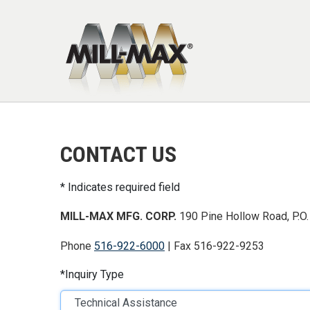
Skip to main content
CONTACT US
Indicates required field
MILL-MAX MFG. CORP.
190 Pine Hollow Road, P.O.
Phone
516-922-6000
| Fax 516-922-9253
Inquiry Type