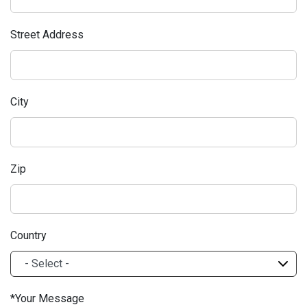
Street Address
City
Zip
Country
Your Message