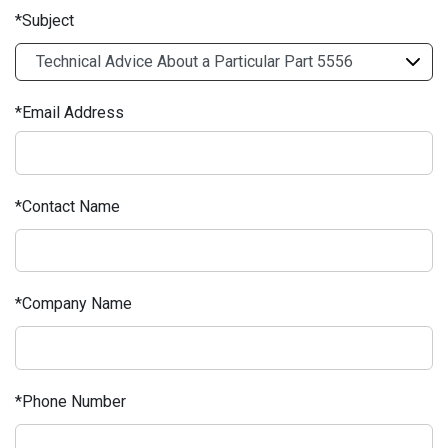
Subject
Email Address
Contact Name
Company Name
Phone Number