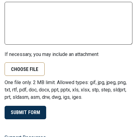
If necessary, you may include an attachment
CHOOSE FILE
One file only. 2 MB limit. Allowed types: gif, jpg, jpeg, png,
txt, rtf, pdf, doc, docx, ppt, pptx, xls, xlsx, stp, step, sldprt,
prt, sldasm, asm, drw, dwg, igs, iges.