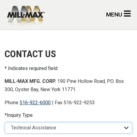
Skip to main content
MENU
CONTACT US
Indicates required field
MILL-MAX MFG. CORP.
190 Pine Hollow Road, P.O. Box
300, Oyster Bay, New York 11771
Phone
516-922-6000
| Fax 516-922-9253
Inquiry Type