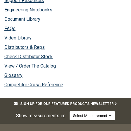
Support Resources
Engineering Notebooks
Document Library
FAQs
Video Library
Distributors & Reps
Check Distributor Stock
View / Order The Catalog
Glossary
Competitor Cross Reference
SIGN UP FOR OUR FEATURED PRODUCTS NEWSLETTER
Show measurements in:
Select Measurement