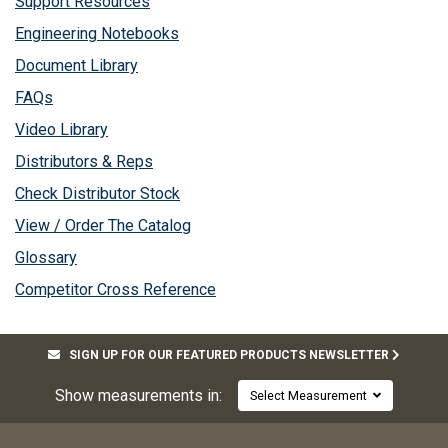
Support Resources
Engineering Notebooks
Document Library
FAQs
Video Library
Distributors & Reps
Check Distributor Stock
View / Order The Catalog
Glossary
Competitor Cross Reference
SIGN UP FOR OUR FEATURED PRODUCTS NEWSLETTER
Show measurements in:
Select Measurement