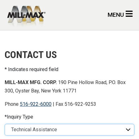
Skip to main content
MENU
CONTACT US
Indicates required field
MILL-MAX MFG. CORP.
190 Pine Hollow Road, P.O. Box
300, Oyster Bay, New York 11771
Phone
516-922-6000
| Fax 516-922-9253
Inquiry Type