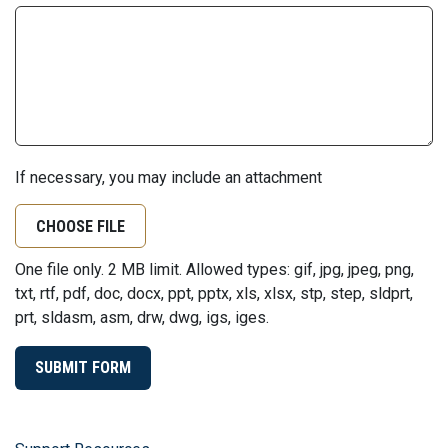
If necessary, you may include an attachment
CHOOSE FILE
One file only. 2 MB limit. Allowed types: gif, jpg, jpeg, png,
txt, rtf, pdf, doc, docx, ppt, pptx, xls, xlsx, stp, step, sldprt,
prt, sldasm, asm, drw, dwg, igs, iges.