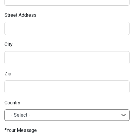
Street Address
City
Zip
Country
Your Message