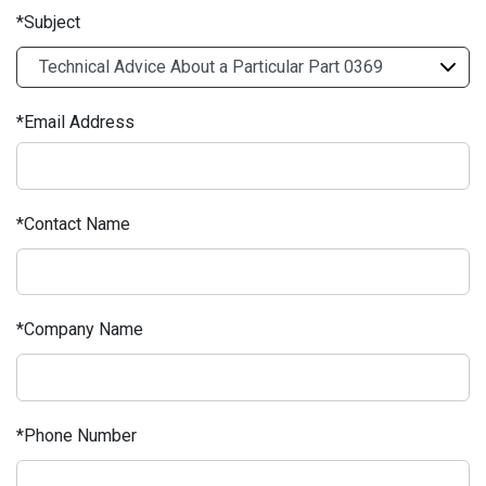
Subject
Email Address
Contact Name
Company Name
Phone Number