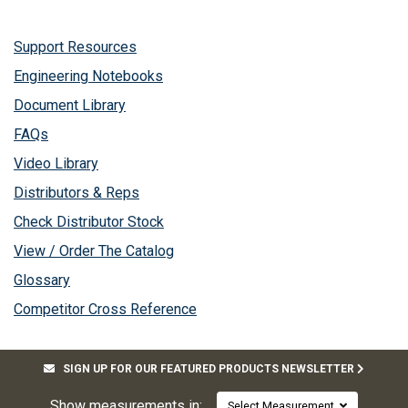
Support Resources
Engineering Notebooks
Document Library
FAQs
Video Library
Distributors & Reps
Check Distributor Stock
View / Order The Catalog
Glossary
Competitor Cross Reference
SIGN UP FOR OUR FEATURED PRODUCTS NEWSLETTER
Show measurements in:
Select Measurement