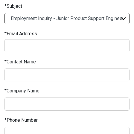
Subject
Email Address
Contact Name
Company Name
Phone Number