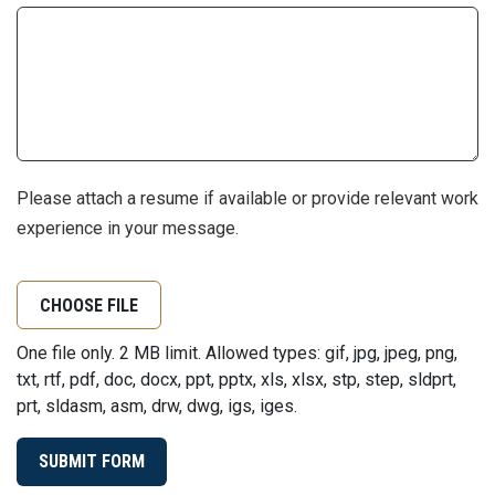
Please attach a resume if available or provide relevant work
experience in your message.
CHOOSE FILE
One file only. 2 MB limit. Allowed types: gif, jpg, jpeg, png,
txt, rtf, pdf, doc, docx, ppt, pptx, xls, xlsx, stp, step, sldprt,
prt, sldasm, asm, drw, dwg, igs, iges.