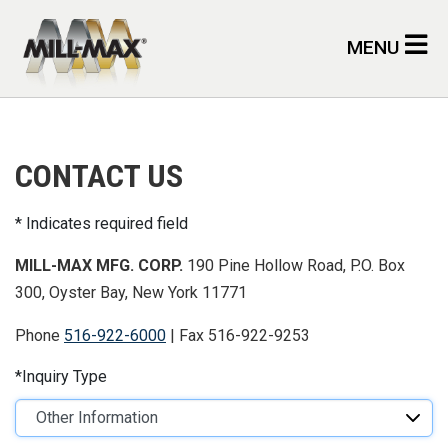
Skip to main content
MENU
CONTACT US
Indicates required field
MILL-MAX MFG. CORP.
190 Pine Hollow Road, P.O. Box
300, Oyster Bay, New York 11771
Phone
516-922-6000
| Fax 516-922-9253
Inquiry Type