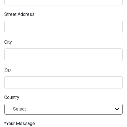
Street Address
City
Zip
Country
Your Message